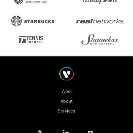
Work
About
Services